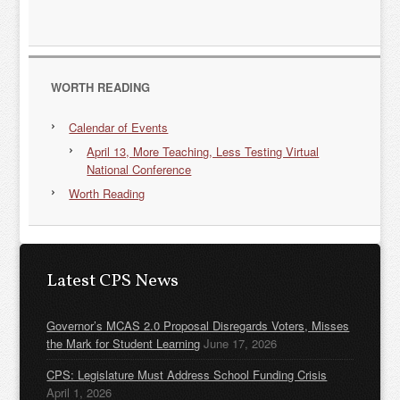
WORTH READING
Calendar of Events
April 13, More Teaching, Less Testing Virtual
National Conference
Worth Reading
Latest CPS News
Governor’s MCAS 2.0 Proposal Disregards Voters, Misses
the Mark for Student Learning
June 17, 2026
CPS: Legislature Must Address School Funding Crisis
April 1, 2026