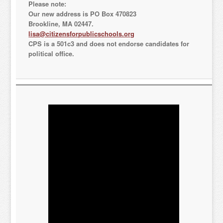
Please note:
Our new address is PO Box 470823
Brookline, MA 02447.
lisa@citizensforpublicschools.org
CPS is a 501c3 and does not endorse candidates for
political office.