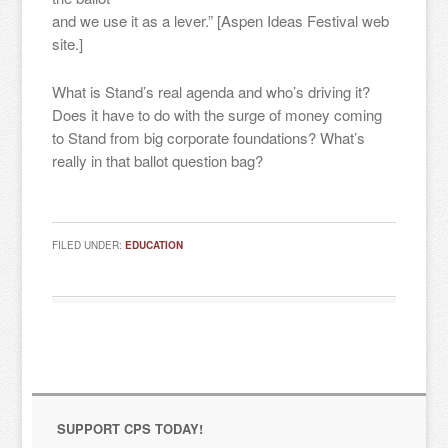
and we use it as a lever.” [Aspen Ideas Festival web
site.]
What is Stand’s real agenda and who’s driving it?
Does it have to do with the surge of money coming
to Stand from big corporate foundations? What’s
Sign up for updates!
really in that ballot question bag?
Get news from "Citizens for Public Schools in your 
inbox.
FILED UNDER:
EDUCATION
Email
By submitting this form, you are consenting to receive marketing emails
from: "Citizens for Public Schools, 18 Tremont St., Suite 320, Boston, MA,
02108, US. You can revoke your consent to receive emails at any time by
using the SafeUnsubscribe® link, found at the bottom of every email.
SUPPORT CPS TODAY!
Emails are serviced by Constant Contact.