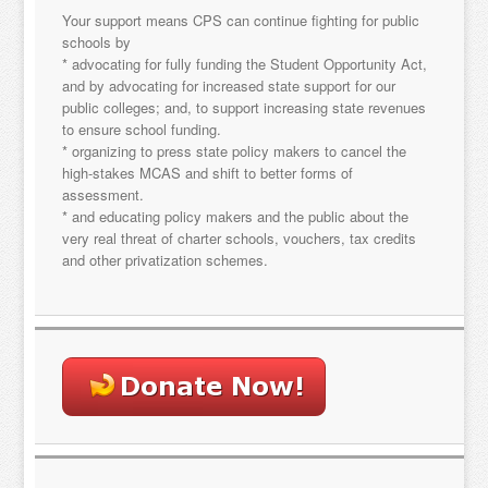
Your support means CPS can continue fighting for public
schools by
Sign Up!
* advocating for fully funding the Student Opportunity Act,
and by advocating for increased state support for our
public colleges; and, to support increasing state revenues
to ensure school funding.
* organizing to press state policy makers to cancel the
high-stakes MCAS and shift to better forms of
assessment.
* and educating policy makers and the public about the
very real threat of charter schools, vouchers, tax credits
and other privatization schemes.