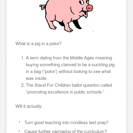
What is a pig in a poke?
A term dating from the Middle Ages meaning
buying something claimed to be a suckling pig
in a bag (“poke”) without looking to see what
was inside.
The Stand For Children ballot question called
“promoting excellence in public schools.”
Will it actually:
Turn good teaching into mindless test prep?
Cause further narrowing of the curriculum?