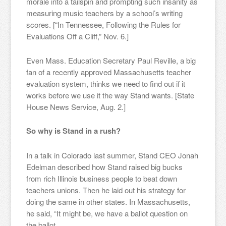
morale into a tailspin and prompting such insanity as
measuring music teachers by a school’s writing
scores. [“In Tennessee, Following the Rules for
Evaluations Off a Cliff,” Nov. 6.]
Even Mass. Education Secretary Paul Reville, a big
fan of a recently approved Massachusetts teacher
evaluation system, thinks we need to find out if it
works before we use it the way Stand wants. [State
House News Service, Aug. 2.]
So why is Stand in a rush?
In a talk in Colorado last summer, Stand CEO Jonah
Edelman described how Stand raised big bucks
from rich Illinois business people to beat down
teachers unions. Then he laid out his strategy for
doing the same in other states. In Massachusetts,
he said, “It might be, we have a ballot question on
the ballot