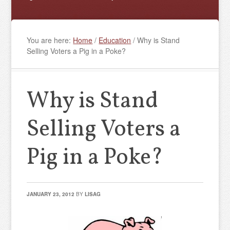
You are here:
Home
/
Education
/
Why is Stand
Selling Voters a Pig in a Poke?
Why is Stand
Selling Voters a
Pig in a Poke?
JANUARY 23, 2012
BY
LISAG