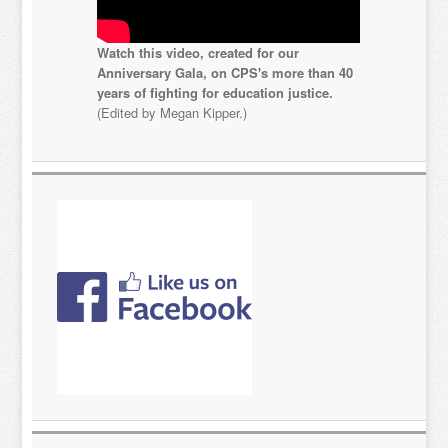
Watch this video, created for our
Anniversary Gala, on CPS's more than 40
years of fighting for education justice.
(Edited by Megan Kipper.)