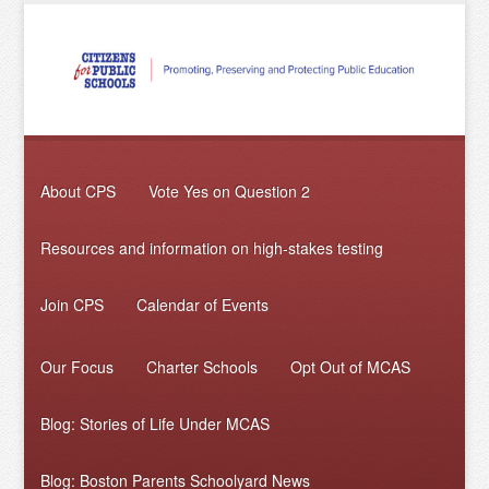
About CPS
Vote Yes on Question 2
Resources and information on high-stakes testing
Join CPS
Calendar of Events
Our Focus
Charter Schools
Opt Out of MCAS
Blog: Stories of Life Under MCAS
Blog: Boston Parents Schoolyard News