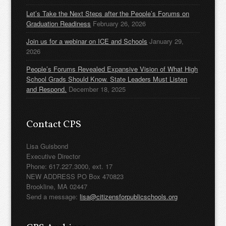
Let’s Take the Next Steps after the People’s Forums on
Graduation Readiness
February 26, 2026
Join us for a webinar on ICE and Schools
January 29,
2026
People’s Forums Revealed Expansive Vision of What High
School Grads Should Know. State Leaders Must Listen
and Respond.
December 18, 2025
Contact CPS
Lisa Guisbond
Executive Director
Phone: 617.227.3000, ext. 17
NEW ADDRESS PO Box 470823
Brookline, MA 02447
Send a message:
lisa@citizensforpublicschools.org