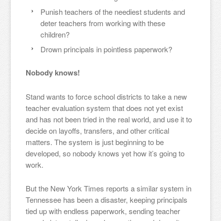
Punish teachers of the neediest students and
deter teachers from working with these
children?
Drown principals in pointless paperwork?
Nobody knows!
Stand wants to force school districts to take a new
teacher evaluation system that does not yet exist
and has not been tried in the real world, and use it to
decide on layoffs, transfers, and other critical
matters. The system is just beginning to be
developed, so nobody knows yet how it’s going to
work.
But the New York Times reports a similar system in
Tennessee has been a disaster, keeping principals
tied up with endless paperwork, sending teacher