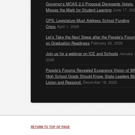
Governor’s MCAS 2.0 Proposal Disregards Voters,
Misses the Mark for Student Learning
June 17, 20
CPS: Legislature Must Address School Funding
Crisis
April 1, 2026
Let’s Take the Next Steps after the People’s Foru
on Graduation Readiness
February 26, 2026
Join us for a webinar on ICE and Schools
January 
2026
People’s Forums Revealed Expansive Vision of W
High School Grads Should Know. State Leaders M
Listen and Respond.
December 18, 2025
RETURN TO TOP OF PAGE