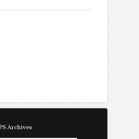
PS Archives