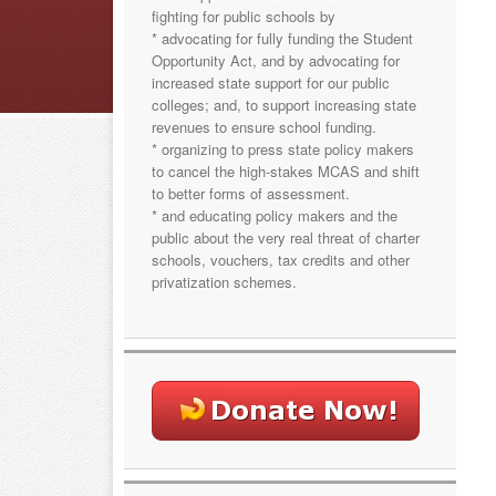
fighting for public schools by
* advocating for fully funding the Student
Opportunity Act, and by advocating for
increased state support for our public
colleges; and, to support increasing state
revenues to ensure school funding.
* organizing to press state policy makers
to cancel the high-stakes MCAS and shift
to better forms of assessment.
* and educating policy makers and the
public about the very real threat of charter
schools, vouchers, tax credits and other
privatization schemes.