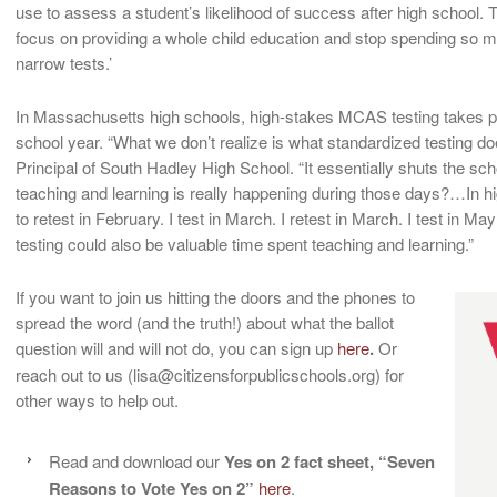
use to assess a student’s likelihood of success after high school. T
focus on providing a whole child education and stop spending so mu
narrow tests.’
In Massachusetts high schools, high-stakes MCAS testing takes pla
school year. “What we don’t realize is what standardized testing d
Principal of South Hadley High School. “It essentially shuts the s
teaching and learning is really happening during those days?…In high
to retest in February. I test in March. I retest in March. I test in May
testing could also be valuable time spent teaching and learning.”
If you want to join us hitting the doors and the phones to
spread the word (and the truth!) about what the ballot
question will and will not do, you can sign up
here
.
Or
reach out to us (lisa@citizensforpublicschools.org) for
other ways to help out.
Read and download our
Yes on 2 fact sheet, “Seven
Reasons to Vote Yes on 2”
here
.