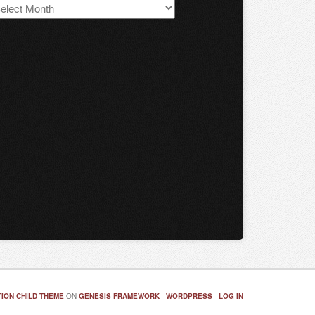
S
chives
ION CHILD THEME
ON
GENESIS FRAMEWORK
·
WORDPRESS
·
LOG IN