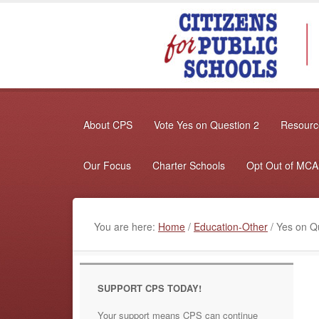
About CPS
Vote Yes on Question 2
Resource
Our Focus
Charter Schools
Opt Out of MC
You are here:
Home
/
Education-Other
/
Yes on Qu
SUPPORT CPS TODAY!
Your support means CPS can continue