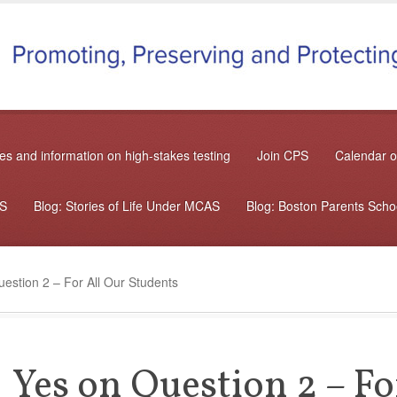
s and information on high-stakes testing
Join CPS
Calendar o
AS
Blog: Stories of Life Under MCAS
Blog: Boston Parents Sch
estion 2 – For All Our Students
Yes on Question 2 – Fo