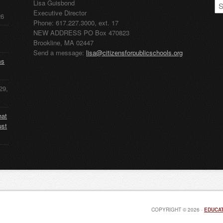
CP
Lisa Guisbond
Ar
Executive Director
26
Phone: 617.227.3000, ext. 17
NEW ADDRESS PO Box 470823
Brookline, MA 02447
Send a message:
lisa@citizensforpublicschools.org
ms
29,
hat
ust
COPYRIGHT © 2026 ·
EDUCAT