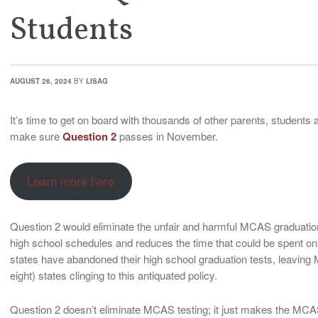
Students
AUGUST 26, 2024
BY
LISAG
It’s time to get on board with thousands of other parents, studen
make sure
Question 2
passes in November.
Learn more here
Question 2 would eliminate the unfair and harmful MCAS graduatio
high school schedules and reduces the time that could be spent on
states have abandoned their high school graduation tests, leaving 
eight) states clinging to this antiquated policy.
Question 2 doesn’t eliminate MCAS testing; it just makes the MCA