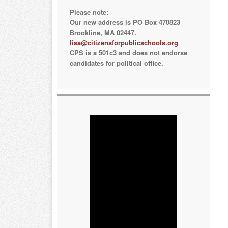
Please note:
Our new address is PO Box 470823
Brookline, MA 02447.
lisa@citizensforpublicschools.org
CPS is a 501c3 and does not endorse
candidates for political office.