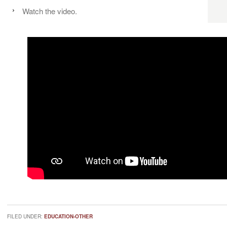
Watch the video.
FILED UNDER:
EDUCATION-OTHER