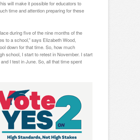
his will make it possible for educators to
ch time and attention preparing for these
ce during five of the nine months of the
oes to a school,” says Elizabeth Wood,
chool down for that time. So, how much
 school, I start to retest in November. I start
 and I test in June. So, all that time spent