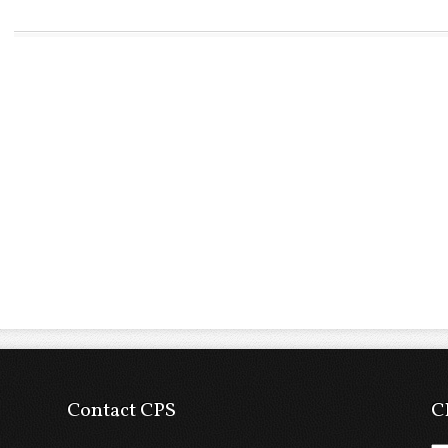
Contact CPS
C