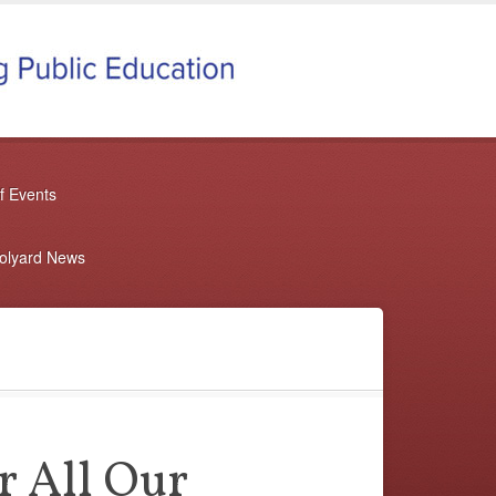
f Events
oolyard News
r All Our