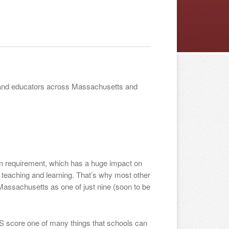
ts and educators across Massachusetts and
n requirement, which has a huge impact on
 teaching and learning. That’s why most other
Massachusetts as one of just nine (soon to be
S score one of many things that schools can