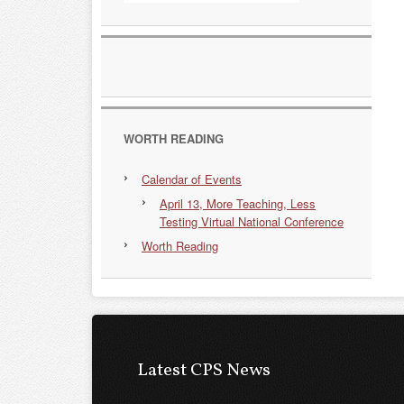
WORTH READING
Calendar of Events
April 13, More Teaching, Less
Testing Virtual National Conference
Worth Reading
Latest CPS News