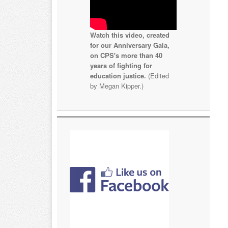
Watch this video, created
for our Anniversary Gala,
on CPS's more than 40
years of fighting for
education justice.
(Edited
by Megan Kipper.)