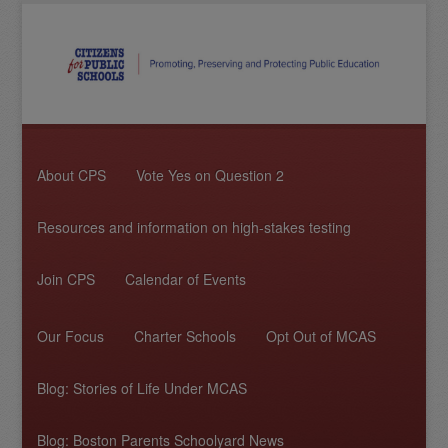
About CPS
Vote Yes on Question 2
Resources and information on high-stakes testing
Join CPS
Calendar of Events
Our Focus
Charter Schools
Opt Out of MCAS
Blog: Stories of Life Under MCAS
Blog: Boston Parents Schoolyard News