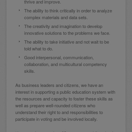
thrive and improve.
The ability to think critically in order to analyze
complex materials and data sets.
The creativity and imagination to develop
innovative solutions to the problems we face.
The ability to take initiative and not wait to be
told what to do.
Good interpersonal, communication,
collaboration, and multicultural competency
skills.
As business leaders and citizens, we have an
interest in supporting a public education system with
the resources and capacity to foster these skills as
well as prepare well-rounded citizens who
understand their right to and responsibilities to
participate in voting and be involved locally.