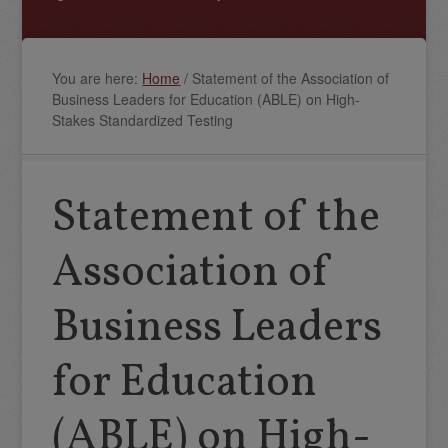
You are here:
Home
/
Statement of the Association of
Business Leaders for Education (ABLE) on High-
Stakes Standardized Testing
Statement of the
Association of
Business Leaders
for Education
(ABLE) on High-