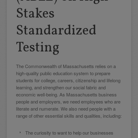
Stakes
Standardized
Testing
The Commonwealth of Massachusetts relies on a
high-quality public education system to prepare
students for college, careers, citizenship and lifelong
learning, and strengthen our social fabric and
economic well-being. As Massachusetts business
people and employers, we need employees who are
literate and numerate. We also need people with a
range of other essential skills and qualities, including:
The curiosity to want to help our businesses