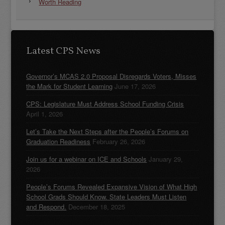
Worth Reading
Latest CPS News
Governor’s MCAS 2.0 Proposal Disregards Voters, Misses
the Mark for Student Learning
June 17, 2026
CPS: Legislature Must Address School Funding Crisis
April 1, 2026
Let’s Take the Next Steps after the People’s Forums on
Graduation Readiness
February 26, 2026
Join us for a webinar on ICE and Schools
January 29,
2026
People’s Forums Revealed Expansive Vision of What High
School Grads Should Know. State Leaders Must Listen
and Respond.
December 18, 2025