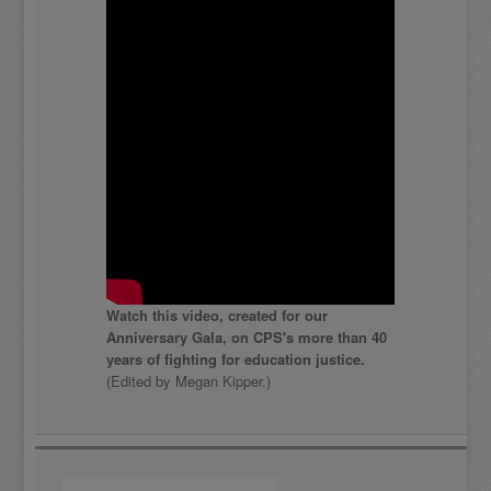
Watch this video, created for our
Anniversary Gala, on CPS's more than 40
years of fighting for education justice.
(Edited by Megan Kipper.)