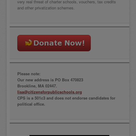
very real threat of charter schools, vouchers, tax credits
and other privatization schemes.
Please note:
Our new address is PO Box 470823
Brookline, MA 02447.
lisa@citizensforpublicschools.org
CPS is a 501c3 and does not endorse candidates for
political office.