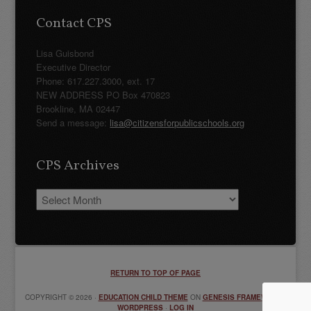
Contact CPS
Lisa Guisbond
Executive Director
Phone: 617.227.3000, ext. 17
NEW ADDRESS PO Box 470823
Brookline, MA 02447
Send a message:
lisa@citizensforpublicschools.org
CPS Archives
CPS
Archives
RETURN TO TOP OF PAGE
COPYRIGHT © 2026 ·
EDUCATION CHILD THEME
ON
GENESIS FRAMEWORK
·
WORDPRESS
·
LOG IN