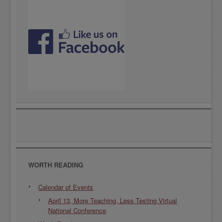
WORTH READING
Calendar of Events
April 13, More Teaching, Less Testing Virtual
National Conference