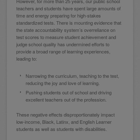
However, for more than 25 years, our public school
teachers and students have spent large amounts of
time and energy preparing for high-stakes
standardized tests. There is mounting evidence that
the state accountability system’s overreliance on
test scores to measure student achievement and
judge school quality has undermined efforts to
provide a broad range of learning experiences,
leading to:
Narrowing the curriculum, teaching to the test,
reducing the joy and love of learning.
Pushing students out of school and driving
excellent teachers out of the profession.
These negative effects disproportionately impact
low-income, Black, Latinx, and English Learner
students as well as students with disabilities.