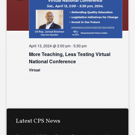
Views
Naviga
April 13, 2024 @ 2:00 pm
-
5:30 pm
More Teaching, Less Testing Virtual
National Conference
Virtual
Latest CPS News