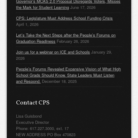
Governor’s MCAS 2.0 Proposal Disregards Voters, Misses
the Mark for Student Learning
June 17, 2026
CPS: Legislature Must Address School Funding Crisis
April 1, 2026
Let’s Take the Next Steps after the People’s Forums on
Graduation Readiness
February 26, 2026
Join us for a webinar on ICE and Schools
January 29,
2026
People’s Forums Revealed Expansive Vision of What High
School Grads Should Know. State Leaders Must Listen
and Respond.
December 18, 2025
Contact CPS
Lisa Guisbond
Executive Director
Phone: 617.227.3000, ext. 17
NEW ADDRESS PO Box 470823