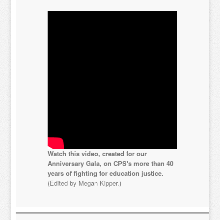
Watch this video, created for our
Anniversary Gala, on CPS's more than 40
years of fighting for education justice.
(Edited by Megan Kipper.)