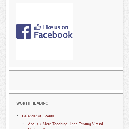
WORTH READING
Calendar of Events
April 13, More Teaching, Less Testing Virtual