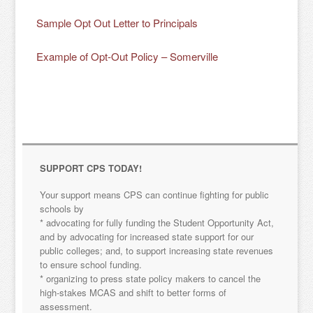
Sample Opt Out Letter to Principals
Example of Opt-Out Policy – Somerville
SUPPORT CPS TODAY!
Your support means CPS can continue fighting for public
schools by
* advocating for fully funding the Student Opportunity Act,
and by advocating for increased state support for our
public colleges; and, to support increasing state revenues
to ensure school funding.
* organizing to press state policy makers to cancel the
high-stakes MCAS and shift to better forms of
assessment.