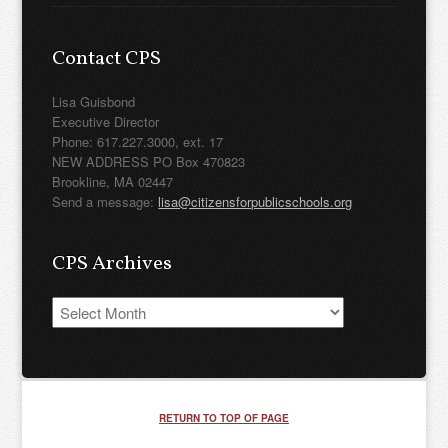
Contact CPS
Lisa Guisbond
Executive Director
Phone: 617.227.3000, ext. 17
NEW ADDRESS PO Box 470823
Brookline, MA 02447
Send a message:
lisa@citizensforpublicschools.org
CPS Archives
CPS
Archives
RETURN TO TOP OF PAGE