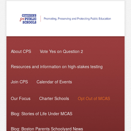
About CPS
Vote Yes on Question 2
Resources and information on high-stakes testing
Join CPS
Calendar of Events
Our Focus
Charter Schools
Opt Out of MCAS
Blog: Stories of Life Under MCAS
Blog: Boston Parents Schoolyard News