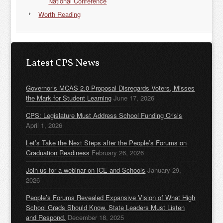
National Conference
Worth Reading
Latest CPS News
Governor’s MCAS 2.0 Proposal Disregards Voters, Misses
the Mark for Student Learning
June 17, 2026
CPS: Legislature Must Address School Funding Crisis
April 1, 2026
Let’s Take the Next Steps after the People’s Forums on
Graduation Readiness
February 26, 2026
Join us for a webinar on ICE and Schools
January 29,
2026
People’s Forums Revealed Expansive Vision of What High
School Grads Should Know. State Leaders Must Listen
and Respond.
December 18, 2025