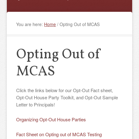
You are here:
Home
/
Opting Out of MCAS
Opting Out of
MCAS
Click the links below for our Opt-Out Fact sheet,
Opt-Out House Party Toolkit, and Opt-Out Sample
Letter to Principals!
Organizing Opt-Out House Parties
Fact Sheet on Opting out of MCAS Testing