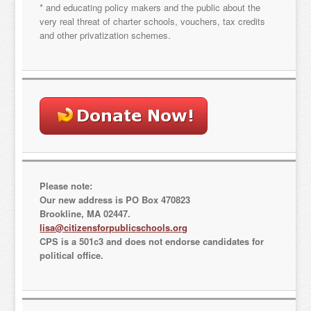
* and educating policy makers and the public about the
very real threat of charter schools, vouchers, tax credits
and other privatization schemes.
Please note:
Our new address is PO Box 470823
Brookline, MA 02447.
lisa@citizensforpublicschools.org
CPS is a 501c3 and does not endorse candidates for
political office.