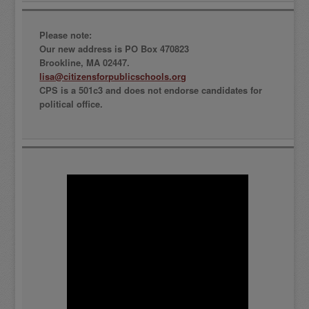
Please note:
Our new address is PO Box 470823
Brookline, MA 02447.
lisa@citizensforpublicschools.org
CPS is a 501c3 and does not endorse candidates for
political office.