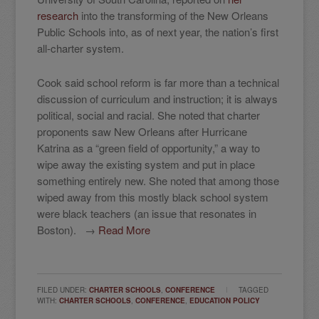
research
into the transforming of the New Orleans
Public Schools into, as of next year, the nation’s first
all-charter system.
Cook said school reform is far more than a technical
discussion of curriculum and instruction; it is always
political, social and racial. She noted that charter
proponents saw New Orleans after Hurricane
Katrina as a “green field of opportunity,” a way to
wipe away the existing system and put in place
something entirely new. She noted that among those
wiped away from this mostly black school system
were black teachers (an issue that resonates in
Boston). →
Read More
FILED UNDER:
CHARTER SCHOOLS
,
CONFERENCE
TAGGED
WITH:
CHARTER SCHOOLS
,
CONFERENCE
,
EDUCATION POLICY