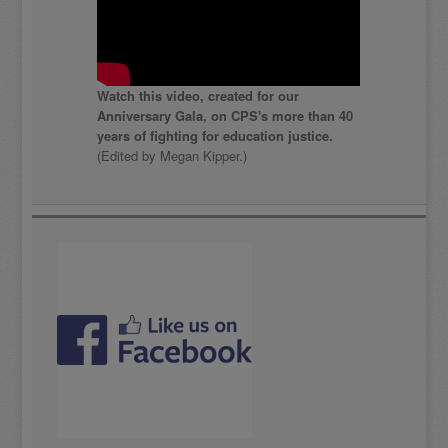
Watch this video, created for our
Anniversary Gala, on CPS's more than 40
years of fighting for education justice.
(Edited by Megan Kipper.)