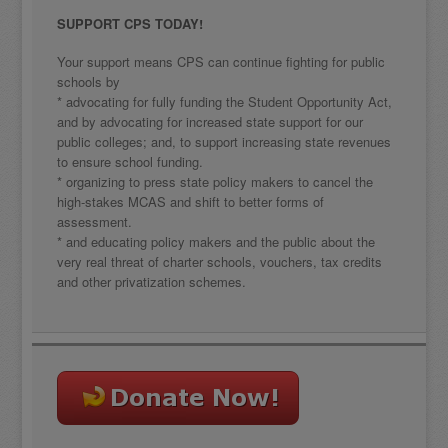
SUPPORT CPS TODAY!
Your support means CPS can continue fighting for public
schools by
* advocating for fully funding the Student Opportunity Act,
and by advocating for increased state support for our
public colleges; and, to support increasing state revenues
to ensure school funding.
* organizing to press state policy makers to cancel the
high-stakes MCAS and shift to better forms of
assessment.
* and educating policy makers and the public about the
very real threat of charter schools, vouchers, tax credits
and other privatization schemes.