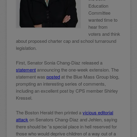
Education
Committee
wanted time to
hear from
voters and think
about proposed charter cap and school turnaround
legislation.
First, Senator Sonia Chang-Diaz released a
statement
announcing the one-week extension. The
statement was
posted
at the Blue Mass Group blog,
prompting an interesting series of comments,
including an excellent post by CPS member Shirley
Kressel.
The Boston Herald then printed a
vicious editorial
attack
on Senators Chang-Diaz and Jehlen, saying
there should be “a special place in hell reserved for
those who would deprive children of a way out of a