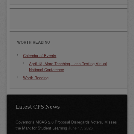
WORTH READING
Calendar of Events
April 13, More Teaching, Less Testing Virtual
National Conference
Worth Reading
Latest CPS News
Governor’s MCAS 2.0 Proposal Disregards Voters, Misses
the Mark for Student Learning
June 17, 2026