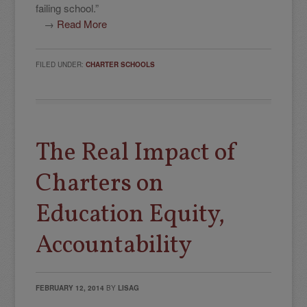
failing school.”
→
Read More
FILED UNDER:
CHARTER SCHOOLS
The Real Impact of
Charters on
Education Equity,
Accountability
FEBRUARY 12, 2014
BY
LISAG