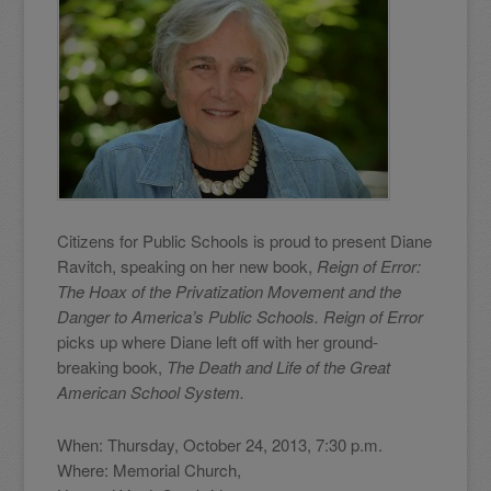
Citizens for Public Schools is proud to present Diane
Ravitch, speaking on her new book,
Reign of Error:
The Hoax of the Privatization Movement and the
Danger to America’s Public Schools. Reign of Error
picks up where Diane left off with her ground-
breaking book,
The Death and Life of the Great
American School System.
When: Thursday, October 24, 2013, 7:30 p.m.
Where: Memorial Church,