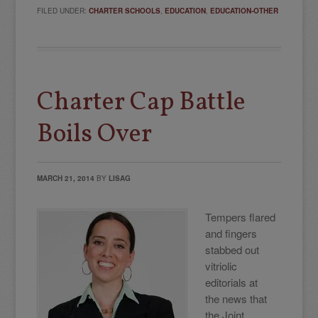
FILED UNDER:
CHARTER SCHOOLS
,
EDUCATION
,
EDUCATION-OTHER
Charter Cap Battle
Boils Over
MARCH 21, 2014
BY
LISAG
Tempers flared
and fingers
stabbed out
vitriolic
editorials at
the
news that
the Joint