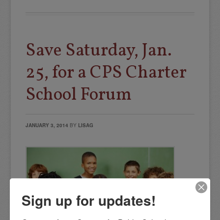
Save Saturday, Jan.
25, for a CPS Charter
School Forum
JANUARY 3, 2014
BY
LISAG
Sign up for updates!