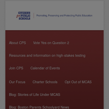
About CPS
Vote Yes on Question 2
Resources and information on high-stakes testing
Join CPS
Calendar of Events
Our Focus
Charter Schools
Opt Out of MCAS
Blog: Stories of Life Under MCAS
Blog: Boston Parents Schoolyard News