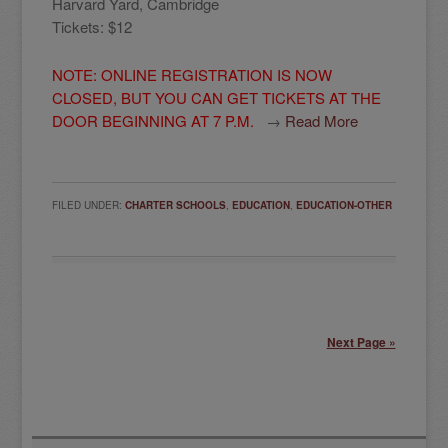
Harvard Yard, Cambridge
Tickets: $12
NOTE: ONLINE REGISTRATION IS NOW
CLOSED, BUT YOU CAN GET TICKETS AT THE
DOOR BEGINNING AT 7 P.M.
→
Read More
FILED UNDER:
CHARTER SCHOOLS
,
EDUCATION
,
EDUCATION-OTHER
Next Page »