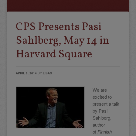
CPS Presents Pasi
Sahlberg, May 14 in
Harvard Square
APRIL 8, 2014
BY
LISAG
We are
excited to
present a talk
by Pasi
Sahlberg,
author
of
Finnish