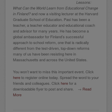
Lessons:
What Can the World Learn from Educational Change
in Finland?
and now a visiting lecturer at the Harvard
Graduate School of Education. Pasi has been a
teacher, a teacher educator and educational coach
and advisor for many years. He has become a
global ambassador for Finland’s successful
approach to school reform, one that is radically
different from the test-driven, top-down reforms
many of us have been resisting here in
Massachusetts and across the United States.
You won’t want to miss this important event. Click
here
to register online today. Spread the word to your
friends and colleagues. Click
here
for a
downloadable flyer to post and share. →
Read
More