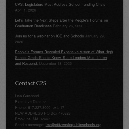
CPS: Legislature Must Address School Funding Crisis
April 1, 2026
Let’s Take the Next Steps after the People’s Forums on
Graduation Readiness
February 26, 2026
Join us for a webinar on ICE and Schools
January 29,
2026
People’s Forums Revealed Expansive Vision of What High
School Grads Should Know. State Leaders Must Listen
and Respond.
December 18, 2025
Contact CPS
Lisa Guisbond
Executive Director
Phone: 617.227.3000, ext. 17
NEW ADDRESS PO Box 470823
Brookline, MA 02447
Send a message:
lisa@citizensforpublicschools.org