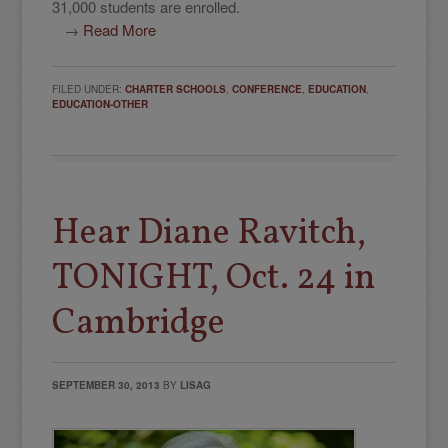
31,000 students are enrolled.
→
Read More
FILED UNDER:
CHARTER SCHOOLS
,
CONFERENCE
,
EDUCATION
,
EDUCATION-OTHER
Hear Diane Ravitch,
TONIGHT, Oct. 24 in
Cambridge
SEPTEMBER 30, 2013
BY
LISAG