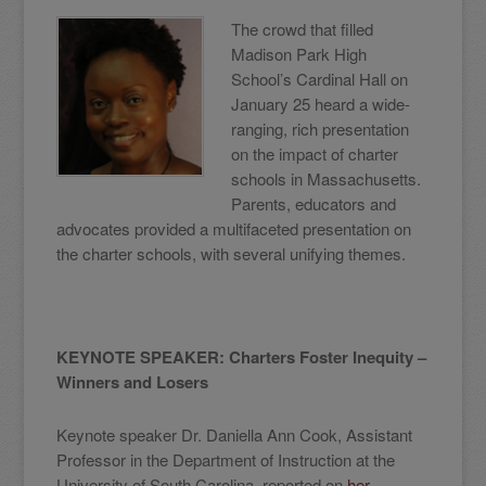
The crowd that filled
Madison Park High
School’s Cardinal Hall on
January 25 heard a wide-
ranging, rich presentation
on the impact of charter
schools in Massachusetts.
Parents, educators and
advocates provided a multifaceted presentation on
the charter schools, with several unifying themes.
KEYNOTE SPEAKER: Charters Foster Inequity –
Winners and Losers
Keynote speaker Dr. Daniella Ann Cook, Assistant
Professor in the Department of Instruction at the
University of South Carolina, reported on
her