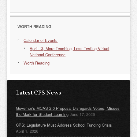
WORTH READING
Calendar of Events
April 13, More Teaching, Less Testing Virtual
National Conference
Worth Reading
Latest CPS News
Governor’s MCAS 2.0 Proposal Disregards Voters, Misses
the Mark for Student Learning
June 17, 2026
CPS: Legislature Must Address School Funding Crisis
April 1, 2026