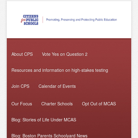
About CPS
Vote Yes on Question 2
Resources and information on high-stakes testing
Join CPS
Calendar of Events
Our Focus
Charter Schools
Opt Out of MCAS
Blog: Stories of Life Under MCAS
Blog: Boston Parents Schoolyard News