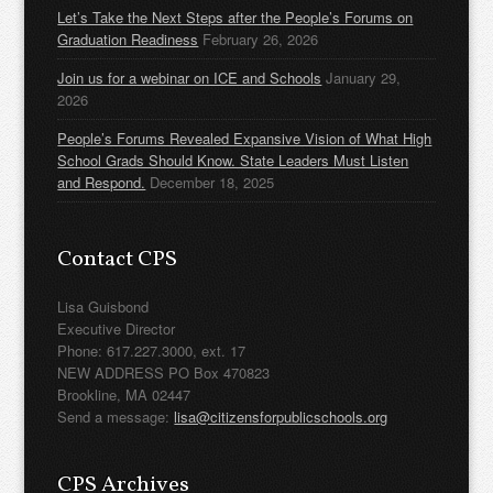
Let’s Take the Next Steps after the People’s Forums on
Graduation Readiness
February 26, 2026
Join us for a webinar on ICE and Schools
January 29,
2026
People’s Forums Revealed Expansive Vision of What High
School Grads Should Know. State Leaders Must Listen
and Respond.
December 18, 2025
Contact CPS
Lisa Guisbond
Executive Director
Phone: 617.227.3000, ext. 17
NEW ADDRESS PO Box 470823
Brookline, MA 02447
Send a message:
lisa@citizensforpublicschools.org
CPS Archives