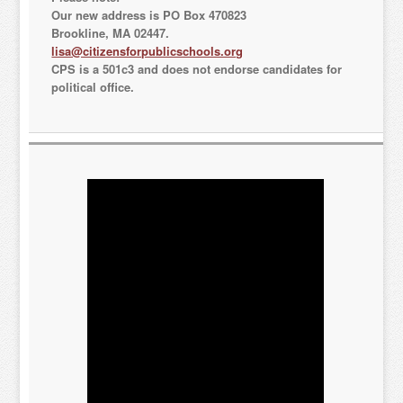
Our new address is PO Box 470823
Brookline, MA 02447.
Sign Up!
lisa@citizensforpublicschools.org
CPS is a 501c3 and does not endorse candidates for
political office.