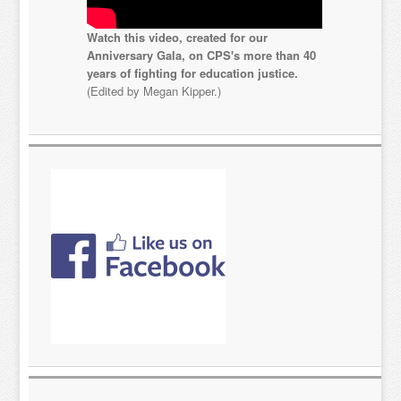
Watch this video, created for our
Anniversary Gala, on CPS's more than 40
years of fighting for education justice.
(Edited by Megan Kipper.)