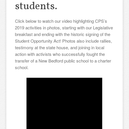
students.
Click below to watch our video highlighting CPS’s
2019 activities in photos, starting with our Legislative
breakfast and ending with the historic signing of the
Student Opportunity Act! Photos also include rallies,
testimony at the state house, and joining in local
action with activists who successfully fought the
transfer of a New Bedford public school to a charter
school.