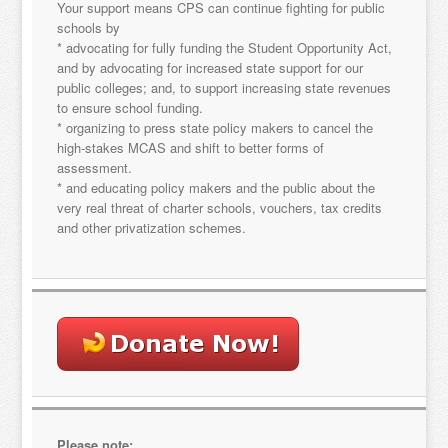
Your support means CPS can continue fighting for public
schools by
* advocating for fully funding the Student Opportunity Act,
and by advocating for increased state support for our
public colleges; and, to support increasing state revenues
to ensure school funding.
* organizing to press state policy makers to cancel the
Sign up for updates!
high-stakes MCAS and shift to better forms of
assessment.
* and educating policy makers and the public about the
Get news from "Citizens for Public Schools in your 
very real threat of charter schools, vouchers, tax credits
inbox.
and other privatization schemes.
Email
By submitting this form, you are consenting to receive marketing emails
from: "Citizens for Public Schools, 18 Tremont St., Suite 320, Boston, MA,
02108, US. You can revoke your consent to receive emails at any time by
using the SafeUnsubscribe® link, found at the bottom of every email.
Emails are serviced by Constant Contact.
Please note: