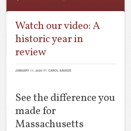
Watch our video: A
historic year in
review
JANUARY 11, 2020
BY
CAROL SAVAGE
See the difference you
made for
Massachusetts