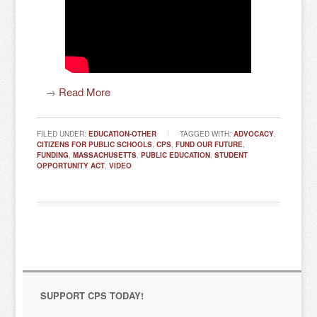
→
Read More
FILED UNDER:
EDUCATION-OTHER
TAGGED WITH:
ADVOCACY
,
CITIZENS FOR PUBLIC SCHOOLS
,
CPS
,
FUND OUR FUTURE
,
FUNDING
,
MASSACHUSETTS
,
PUBLIC EDUCATION
,
STUDENT
OPPORTUNITY ACT
,
VIDEO
SUPPORT CPS TODAY!