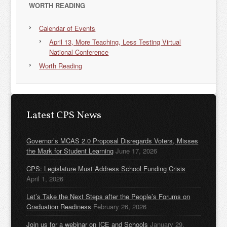
WORTH READING
Calendar of Events
April 13, More Teaching, Less Testing Virtual
National Conference
Worth Reading
Latest CPS News
Governor’s MCAS 2.0 Proposal Disregards Voters, Misses
the Mark for Student Learning
June 17, 2026
CPS: Legislature Must Address School Funding Crisis
April 1, 2026
Let’s Take the Next Steps after the People’s Forums on
Graduation Readiness
February 26, 2026
Join us for a webinar on ICE and Schools
January 29,