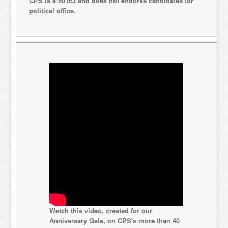
CPS is a 501c3 and does not endorse candidates for
political office.
Watch this video, created for our
Anniversary Gala, on CPS's more than 40