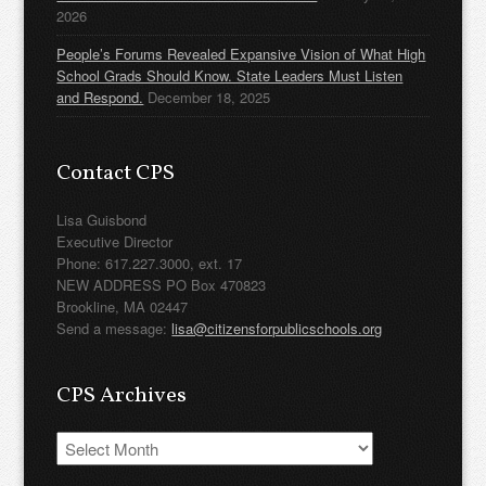
2026
People’s Forums Revealed Expansive Vision of What High
School Grads Should Know. State Leaders Must Listen
and Respond.
December 18, 2025
Contact CPS
Lisa Guisbond
Executive Director
Phone: 617.227.3000, ext. 17
NEW ADDRESS PO Box 470823
Brookline, MA 02447
Send a message:
lisa@citizensforpublicschools.org
CPS Archives
CPS
Archives