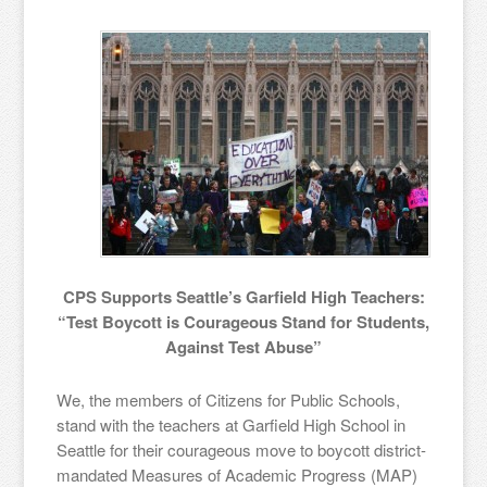
CPS Supports Seattle’s Garfield High Teachers:
“Test Boycott is Courageous Stand for Students,
Against Test Abuse”
We, the members of Citizens for Public Schools,
stand with the teachers at Garfield High School in
Seattle for their courageous move to boycott district-
mandated Measures of Academic Progress (MAP)