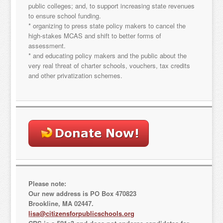
Email
public colleges; and, to support increasing state revenues
to ensure school funding.
* organizing to press state policy makers to cancel the
high-stakes MCAS and shift to better forms of
assessment.
By submitting this form, you are consenting to receive marketing emails
* and educating policy makers and the public about the
from: "Citizens for Public Schools, 18 Tremont St., Suite 320, Boston, MA,
very real threat of charter schools, vouchers, tax credits
02108, US. You can revoke your consent to receive emails at any time by
and other privatization schemes.
using the SafeUnsubscribe® link, found at the bottom of every email.
Emails are serviced by Constant Contact.
Sign Up!
Please note:
Our new address is PO Box 470823
Brookline, MA 02447.
lisa@citizensforpublicschools.org