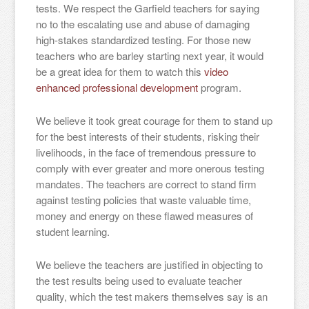
tests. We respect the Garfield teachers for saying
no to the escalating use and abuse of damaging
high-stakes standardized testing. For those new
teachers who are barley starting next year, it would
be a great idea for them to watch this
video
enhanced professional development
program.
We believe it took great courage for them to stand up
for the best interests of their students, risking their
livelihoods, in the face of tremendous pressure to
comply with ever greater and more onerous testing
mandates. The teachers are correct to stand firm
against testing policies that waste valuable time,
money and energy on these flawed measures of
student learning.
We believe the teachers are justified in objecting to
the test results being used to evaluate teacher
quality, which the test makers themselves say is an