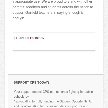
inappropriate use. We are proud to stand with other
parents, teachers and students across the nation to
support Garfield teachers in saying enough is
enough.
FILED UNDER:
EDUCATION
Sign up for updates!
SUPPORT CPS TODAY!
Your support means CPS can continue fighting for public
Get news from "Citizens for Public Schools in your 
schools by
inbox.
* advocating for fully funding the Student Opportunity Act,
and by advocating for increased state support for our