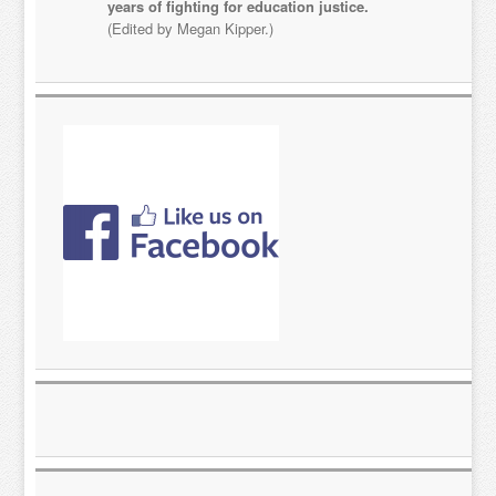
years of fighting for education justice.
(Edited by Megan Kipper.)