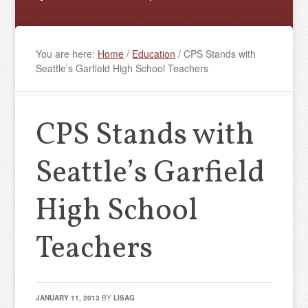
You are here:
Home
/
Education
/
CPS Stands with
Seattle’s Garfield High School Teachers
CPS Stands with
Seattle’s Garfield
High School
Teachers
JANUARY 11, 2013
BY
LISAG