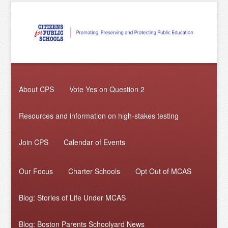
About CPS
Vote Yes on Question 2
Resources and information on high-stakes testing
Join CPS
Calendar of Events
Our Focus
Charter Schools
Opt Out of MCAS
Blog: Stories of Life Under MCAS
Blog: Boston Parents Schoolyard News