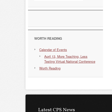
WORTH READING
Calendar of Events
April 13, More Teaching, Less
Testing Virtual National Conference
Worth Reading
Latest CPS News