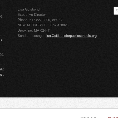
CP
Lisa Guisbond
Ar
Executive Director
26
Phone: 617.227.3000, ext. 17
NEW ADDRESS PO Box 470823
Brookline, MA 02447
Send a message:
lisa@citizensforpublicschools.org
ms
29,
hat
ust