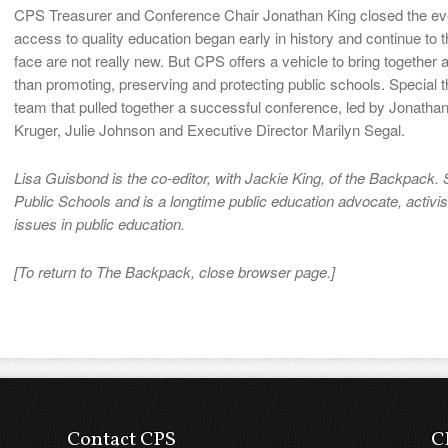
CPS Treasurer and Conference Chair Jonathan King closed the event
access to quality education began early in history and continue to 
face are not really new. But CPS offers a vehicle to bring together
than promoting, preserving and protecting public schools. Special
team that pulled together a successful conference, led by Jonatha
Kruger, Julie Johnson and Executive Director Marilyn Segal.
Lisa Guisbond is the co-editor, with Jackie King, of the Backpack. S
Public Schools and is a longtime public education advocate, activis
issues in public education.
[To return to The Backpack, close browser page.]
Contact CPS
C