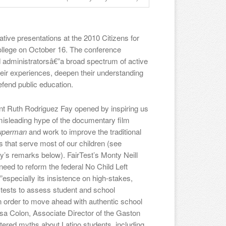
ive presentations at the 2010 Citizens for
ollege on October 16. The conference
d administratorsâ€”a broad spectrum of active
heir experiences, deepen their understanding
efend public education.
t Ruth Rodriguez Fay opened by inspiring us
 misleading hype of the documentary film
Superman
and work to improve the traditional
s that serve most of our children (see
’s remarks below). FairTest’s Monty Neill
need to reform the federal No Child Left
especially its insistence on high-stakes,
 tests to assess student and school
n order to move ahead with authentic school
sa Colon, Associate Director of the Gaston
attered myths about Latino students, including