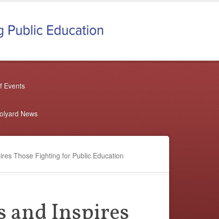
f Events
oolyard News
res Those Fighting for Public Education
 and Inspires