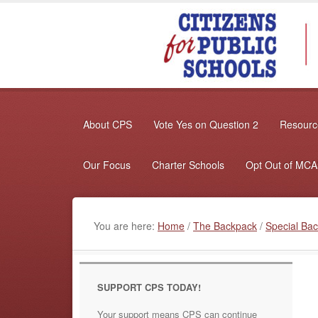
About CPS
Vote Yes on Question 2
Resource
Our Focus
Charter Schools
Opt Out of MC
You are here:
Home
/
The Backpack
/
Special Bac
SUPPORT CPS TODAY!
Your support means CPS can continue