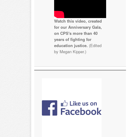
Watch this video, created
for our Anniversary Gala,
on CPS's more than 40
years of fighting for
education justice.
(Edited
by Megan Kipper.)