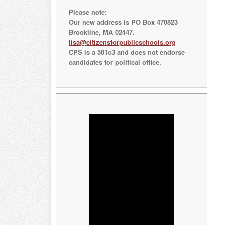
Please note:
Our new address is PO Box 470823
Brookline, MA 02447.
lisa@citizensforpublicschools.org
CPS is a 501c3 and does not endorse
candidates for political office.