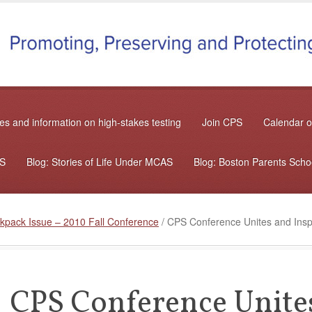
s and information on high-stakes testing
Join CPS
Calendar o
AS
Blog: Stories of Life Under MCAS
Blog: Boston Parents Sch
kpack Issue – 2010 Fall Conference
/
CPS Conference Unites and Inspi
CPS Conference Unites