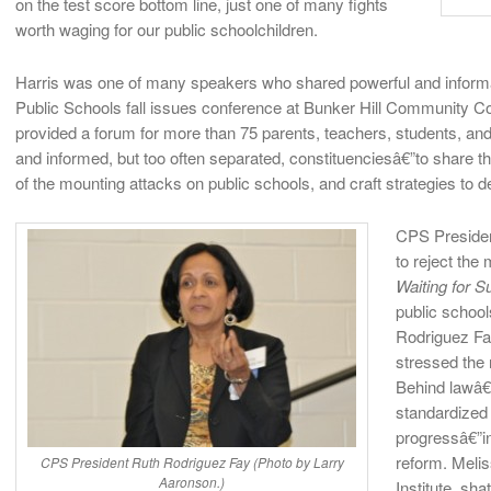
on the test score bottom line, just one of many fights
worth waging for our public schoolchildren.
Harris was one of many speakers who shared powerful and informat
Public Schools fall issues conference at Bunker Hill Community C
provided a forum for more than 75 parents, teachers, students, an
and informed, but too often separated, constituenciesâ€”to share t
of the mounting attacks on public schools, and craft strategies to d
CPS Presiden
to reject the
Waiting for 
public school
Rodriguez Fay
stressed the 
Behind lawâ€”
standardized
progressâ€”i
reform. Melis
CPS President Ruth Rodriguez Fay (Photo by Larry
Aaronson.)
Institute, sh