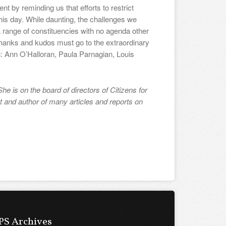
 by reminding us that efforts to restrict
this day. While daunting, the challenges we
 a range of constituencies with no agenda other
 thanks and kudos must go to the extraordinary
n: Ann O’Halloran, Paula Parnagian, Louis
he is on the board of directors of Citizens for
t and author of many articles and reports on
PS Archives