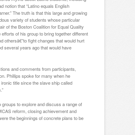
d notion that “Latino equals English
ner.” The truth is that this large and growing
ous variety of students whose particular
 of the Boston Coalition for Equal Quality
fforts of his group to bring together different
nd othersâ€”to fight changes that would hurt
d several years ago that would have
stions and comments from participants,
ion. Phillips spoke for many when he
ronic title since the slave ship called
.”
o groups to explore and discuss a range of
ng, MCAS reform, closing achievement and
were the beginnings of concrete plans to be