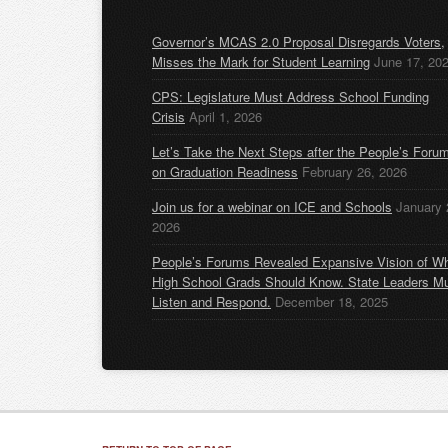
Governor’s MCAS 2.0 Proposal Disregards Voters,
Misses the Mark for Student Learning
June 17, 20
CPS: Legislature Must Address School Funding
Crisis
April 1, 2026
Let’s Take the Next Steps after the People’s Foru
on Graduation Readiness
February 26, 2026
Join us for a webinar on ICE and Schools
January 
2026
People’s Forums Revealed Expansive Vision of W
High School Grads Should Know. State Leaders M
Listen and Respond.
December 18, 2025