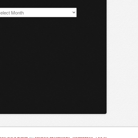
S
chives