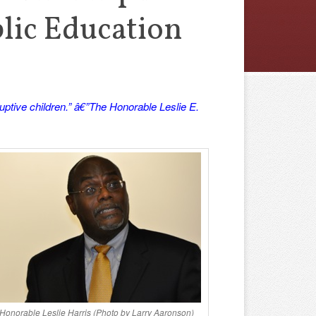
blic Education
ptive children.” â€”The Honorable Leslie E.
Honorable Leslie Harris (Photo by Larry Aaronson)