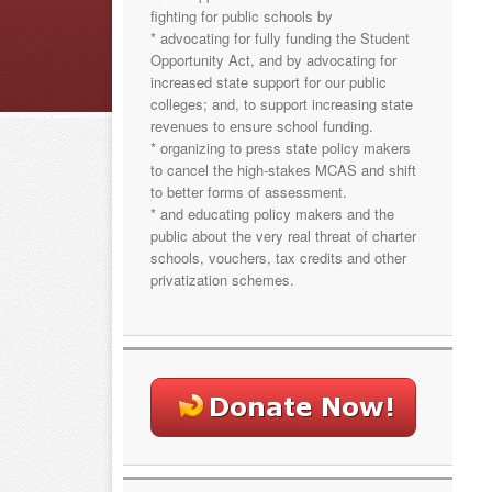
fighting for public schools by
* advocating for fully funding the Student
Opportunity Act, and by advocating for
increased state support for our public
colleges; and, to support increasing state
revenues to ensure school funding.
* organizing to press state policy makers
to cancel the high-stakes MCAS and shift
to better forms of assessment.
* and educating policy makers and the
public about the very real threat of charter
schools, vouchers, tax credits and other
privatization schemes.