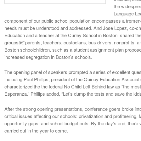
the widesprea
Language Lear
component of our public school population encompasses a tremend
needs must be understood and addressed. And Jose Lopez, co-chair
Education and a teacher at the Curley School in Boston, shared the e
groupsâ€”parents, teachers, custodians, bus drivers, nonprofits, a
Boston schoolchildren, such as a student assignment plan propose
increased segregation in Boston’s schools.
The opening panel of speakers prompted a series of excellent que
including Paul Phillips, president of the Quincy Education Associat
characterized the the federal No Child Left Behind law as “the most i
Esperanza.” Phillips added, “Let’s dump the tests and save the kids
After the strong opening presentations, conference goers broke int
critical issues affecting our schools: privatization and profiteeri
opportunity gaps, and school budget cuts. By the day’s end, there 
carried out in the year to come.