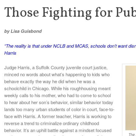
Those Fighting for Pu
by Lisa Guisbond
“The reality is that under NCLB and MCAS, schools don’t want disru
Harris
Judge Harris, a Suffolk County juvenile court justice,
minced no words about what’s happening to kids who
behave exactly the way he did when he was a
schoolchild in Chicago. While his roughhousing meant
weekly calls to his mother, who had to come to school
to hear about her son’s behavior, similar behavior today
lands too many urban students of color in court, face-to-
face with Harris. A former teacher, Harris is working to
reverse a trend to criminalize ordinary childhood
behavior. It’s an uphill battle against a mindset focused
The 