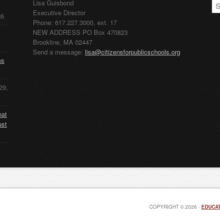
CP
Lisa Guisbond
Ar
Executive Director
26
Phone: 617.227.3000, ext. 17
NEW ADDRESS PO Box 470823
Brookline, MA 02447
Send a message:
lisa@citizensforpublicschools.org
ms
29,
hat
ust
COPYRIGHT © 2026 ·
EDUCAT