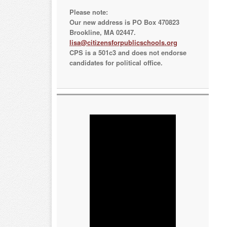
Please note:
Our new address is PO Box 470823
Brookline, MA 02447.
lisa@citizensforpublicschools.org
CPS is a 501c3 and does not endorse
candidates for political office.