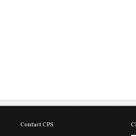
Contact CPS
C