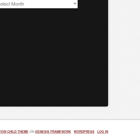
S
chives
ION CHILD THEME
ON
GENESIS FRAMEWORK
·
WORDPRESS
·
LOG IN