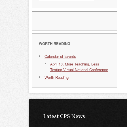
WORTH READING
Calendar of Events
April 13, More Teaching, Less
Testing Virtual National Conference
Worth Reading
Latest CPS News