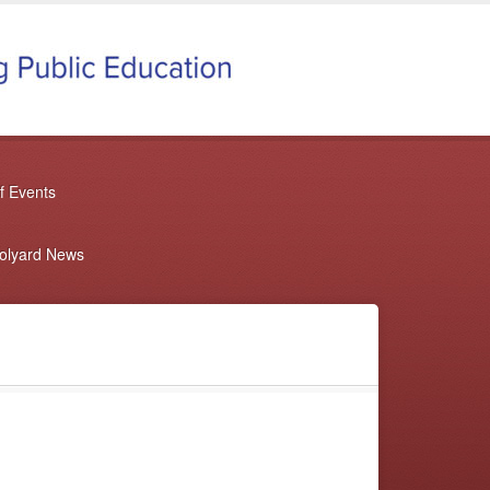
f Events
oolyard News