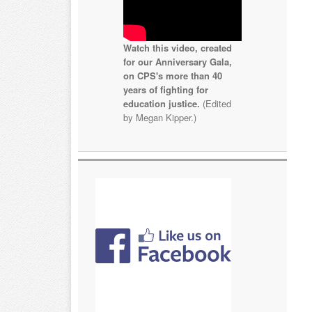
Watch this video, created
for our Anniversary Gala,
on CPS's more than 40
years of fighting for
education justice.
(Edited
by Megan Kipper.)