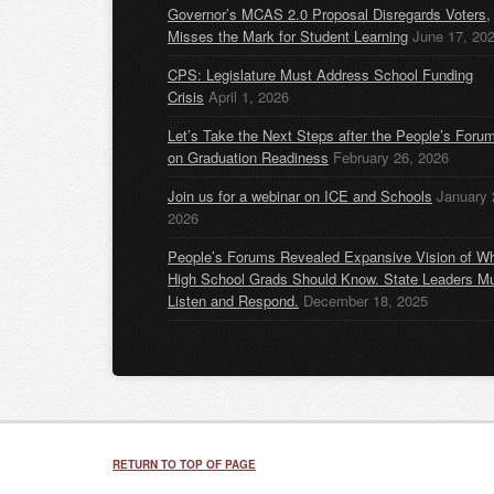
Governor’s MCAS 2.0 Proposal Disregards Voters,
Misses the Mark for Student Learning
June 17, 20
CPS: Legislature Must Address School Funding
Crisis
April 1, 2026
Let’s Take the Next Steps after the People’s Foru
on Graduation Readiness
February 26, 2026
Join us for a webinar on ICE and Schools
January 
2026
People’s Forums Revealed Expansive Vision of W
High School Grads Should Know. State Leaders M
Listen and Respond.
December 18, 2025
RETURN TO TOP OF PAGE