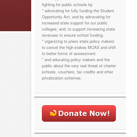
fighting for public schools by
* advocating for fully funding the Student
Opportunity Act, and by advocating for
increased state support for our public
colleges; and, to support increasing state
revenues to ensure school funding.
* organizing to press state policy makers
to cancel the high-stakes MCAS and shift
to better forms of assessment.
* and educating policy makers and the
public about the very real threat of charter
schools, vouchers, tax credits and other
privatization schemes.