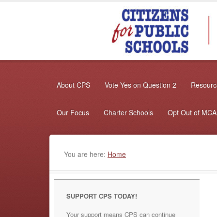
About CPS
Vote Yes on Question 2
Resource
Our Focus
Charter Schools
Opt Out of MC
You are here:
Home
SUPPORT CPS TODAY!
Your support means CPS can continue