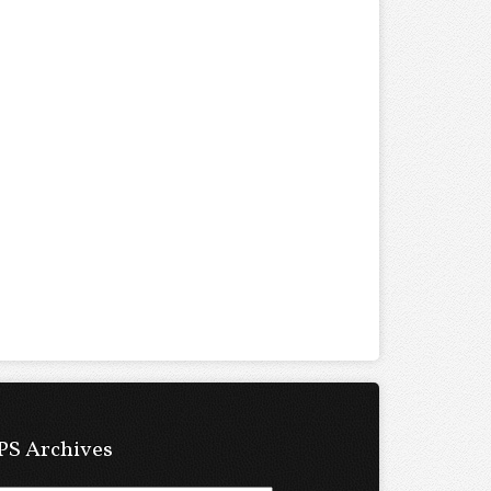
PS Archives