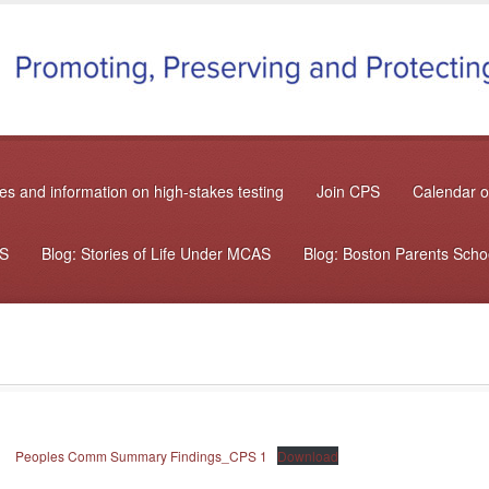
s and information on high-stakes testing
Join CPS
Calendar o
AS
Blog: Stories of Life Under MCAS
Blog: Boston Parents Sch
Peoples Comm Summary Findings_CPS 1
Download